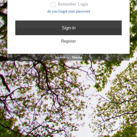
Remember Login
do you forgot your password
Powered by :
Dourtal