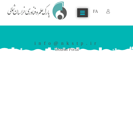
FA
info@nkstp.ir
Douran Portal