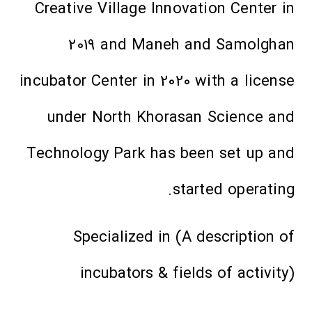
Creative Village Innovation Center in
2019 and Maneh and Samolghan
incubator Center in 2020 with a license
under North Khorasan Science and
Technology Park has been set up and
started operating.
Specialized in (A description of
incubators & fields of activity)