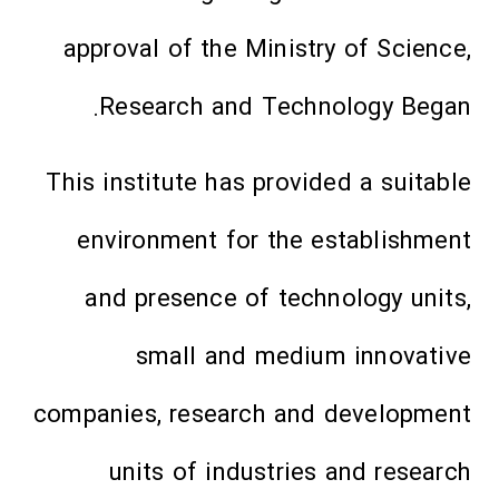
approval of the Ministry of Science,
Research and Technology Began.
This institute has provided a suitable
environment for the establishment
and presence of technology units,
small and medium innovative
companies, research and development
units of industries and research