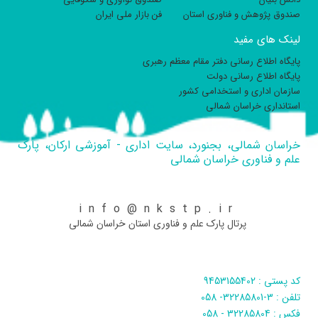
فن بازار ملی ایران
صندوق پژوهش و فناوری استان
لینک های مفید
پایگاه اطلاع رسانی دفتر مقام معظم رهبری
پایگاه اطلاع رسانی دولت
سازمان اداری و استخدامی کشور
استانداری خراسان شمالی
خراسان شمالی، بجنورد، سایت اداری - آموزشی ارکان، پارک
علم و فناوری خراسان شمالی
info@nkstp.ir
پرتال پارک علم و فناوری استان خراسان شمالی
کد پستی : 9453155402
تلفن : 3-32285801- 058
فکس : 32285804 - 058