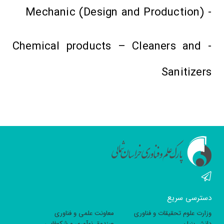
- Mechanic (Design and Production)
- Chemical products – Cleaners and
Sanitizers
دسترسی سریع
معاونت علمی و فناوری
وزارت علوم تحقیقات و فناوری
صندوق نوآوری و شکوفایی
دانش بنیان