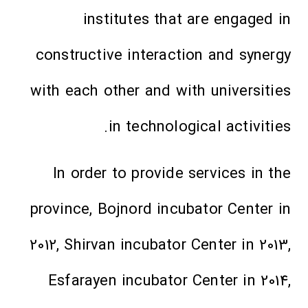
institutes that are engaged in
constructive interaction and synergy
with each other and with universities
in technological activities.
In order to provide services in the
province, Bojnord incubator Center in
2012, Shirvan incubator Center in 2013,
Esfarayen incubator Center in 2014,