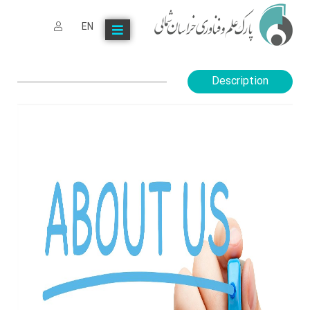
EN
Description