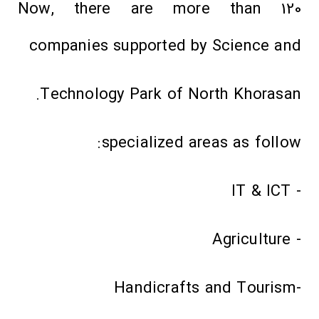
Now, there are more than 120
companies supported by Science and
Technology Park of North Khorasan.
specialized areas as follow:
- IT & ICT
- Agriculture
-Handicrafts and Tourism