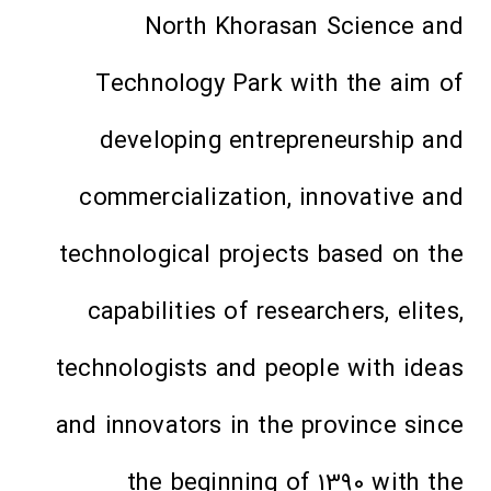
North Khorasan Science and
Technology Park with the aim of
developing entrepreneurship and
commercialization, innovative and
technological projects based on the
capabilities of researchers, elites,
technologists and people with ideas
and innovators in the province since
the beginning of 1390 with the